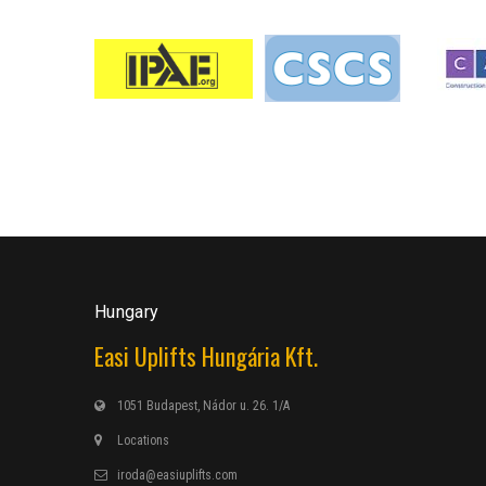
Hungary
Easi Uplifts Hungária Kft.
1051 Budapest, Nádor u. 26. 1/A
Locations
iroda@easiuplifts.com