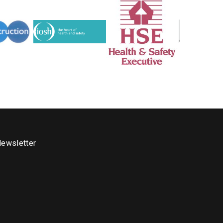
ewsletter