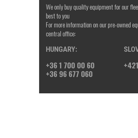
We only buy quality equipment for our fleet
best to you
For more information on our pre-owned eq
central office:
HUNGARY:
SLO
+36 1 700 00 60
+421
+36 96 677 060