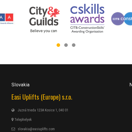
Slovakia
N
Easi Uplifts (Europe) s.r.o.
Juzná trieda 123A Kosice 1, 040 01
Telephelyek
slovakia@easiuplifts.com