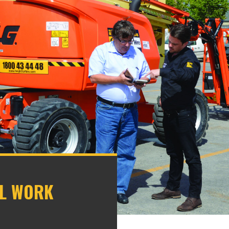
AL WORK