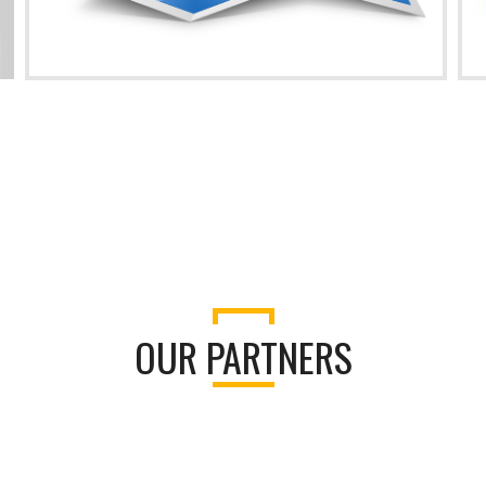
OUR PARTNERS