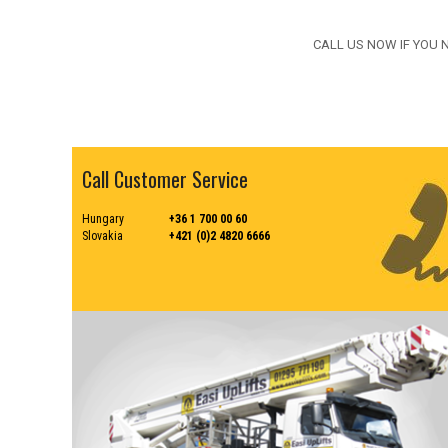
CALL US NOW IF YOU 
Call Customer Service
Hungary
+36 1 700 00 60
Slovakia
+421 (0)2 4820 6666