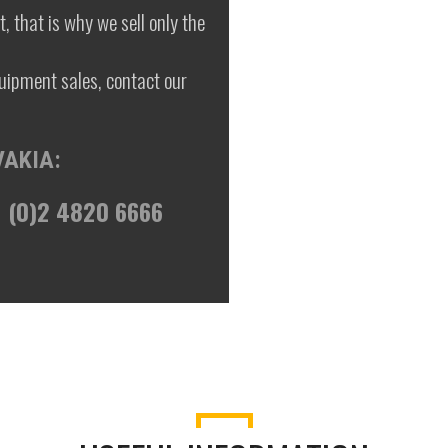
, that is why we sell only the
uipment sales, contact our
VAKIA:
 (0)2 4820 6666