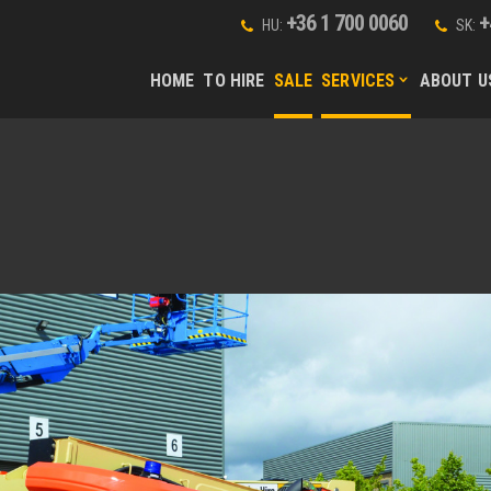
+36 1 700 0060
+
HU:
SK:
HOME
TO HIRE
SALE
SERVICES
ABOUT U