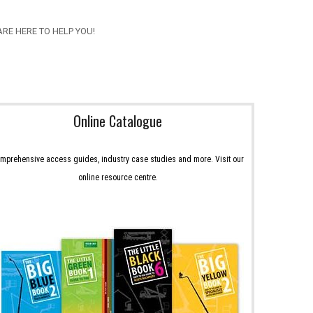
RE HERE TO HELP YOU!
Online Catalogue
mprehensive access guides, industry case studies and more. Visit our
online resource centre.