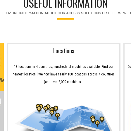
USEFUL INFORMATION
NEED MORE INFORMATION ABOUT OUR ACCESS SOLUTIONS OR OFFERS. WE A
Locations
13 locations in 4 countries, hundreds of machines available. Find our
Co
nearest location. [We now have nearly 100 locations across 4 countries
(and over 2,000 machines. ]