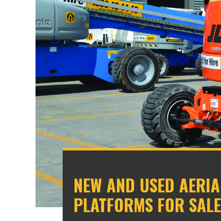
NEW AND USED AERI
PLATFORMS FOR SALE