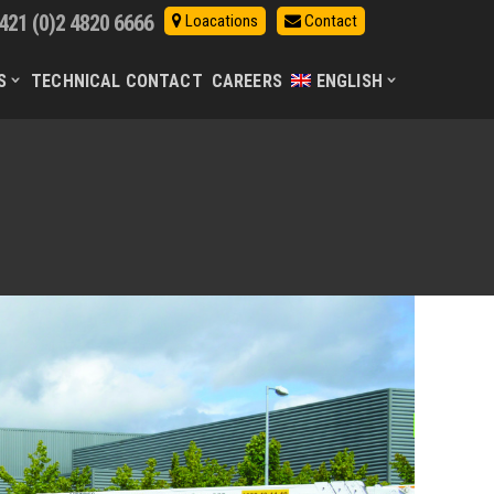
421 (0)2 4820 6666
Loacations
Contact
S
TECHNICAL CONTACT
CAREERS
ENGLISH