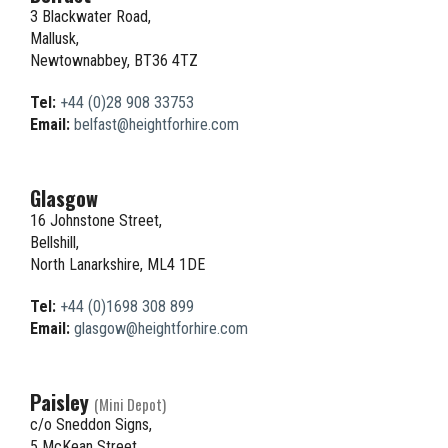
3 Blackwater Road,
Mallusk,
Newtownabbey, BT36 4TZ
Tel:
+44 (0)28 908 33753
Email:
belfast@heightforhire.com
Glasgow
16 Johnstone Street,
Bellshill,
North Lanarkshire, ML4 1DE
Tel:
+44 (0)1698 308 899
Email:
glasgow@heightforhire.com
Paisley
(Mini Depot)
c/o Sneddon Signs,
5 McKean Street,