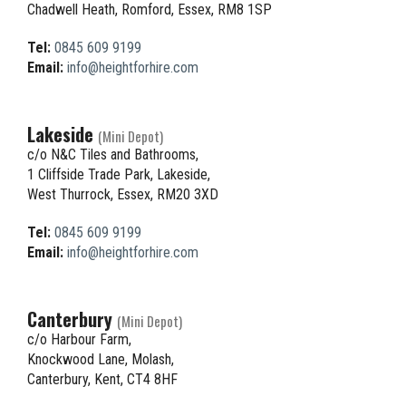
Chadwell Heath, Romford, Essex, RM8 1SP
Tel:
0845 609 9199
Email:
info@heightforhire.com
Lakeside
(Mini Depot)
c/o N&C Tiles and Bathrooms,
1 Cliffside Trade Park, Lakeside,
West Thurrock, Essex, RM20 3XD
Tel:
0845 609 9199
Email:
info@heightforhire.com
Canterbury
(Mini Depot)
c/o Harbour Farm,
Knockwood Lane, Molash,
Canterbury, Kent, CT4 8HF