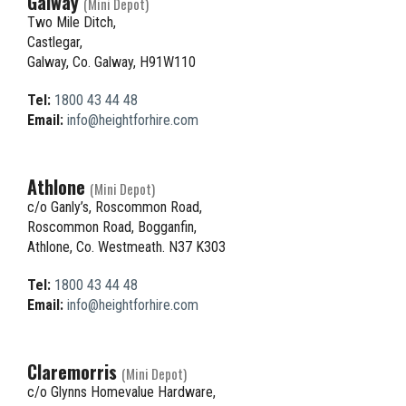
Galway
(Mini Depot)
Two Mile Ditch,
Castlegar,
Galway, Co. Galway, H91W110
Tel:
1800 43 44 48
Email:
info@heightforhire.com
Athlone
(Mini Depot)
c/o Ganly’s, Roscommon Road,
Roscommon Road, Bogganfin,
Athlone, Co. Westmeath. N37 K303
Tel:
1800 43 44 48
Email:
info@heightforhire.com
Claremorris
(Mini Depot)
c/o Glynns Homevalue Hardware,