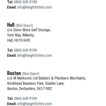
Tel:
0845 609 9199
Email:
info@heightforhire.com
Hull
(Mini Depot)
c/o Store More Self Storage,
York Way, Willerby,
Hull, HU10 6HD
Tel:
0845 609 9199
Email:
info@heightforhire.com
Buxton
(Mini Depot)
c/o M Markovitz Ltd Builders & Plumbers Merchants,
Rockhead Business Park, Staden Lane,
Buxton, Derbyshire, SK17 9RZ
Tel:
0845 609 9199
Email:
info@heightforhire.com