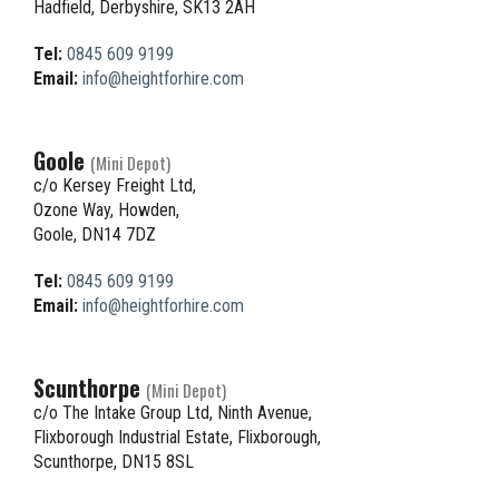
Hadfield, Derbyshire, SK13 2AH
Tel:
0845 609 9199
Email:
info@heightforhire.com
Goole
(Mini Depot)
c/o Kersey Freight Ltd,
Ozone Way, Howden,
Goole, DN14 7DZ
Tel:
0845 609 9199
Email:
info@heightforhire.com
Scunthorpe
(Mini Depot)
c/o The Intake Group Ltd, Ninth Avenue,
Flixborough Industrial Estate, Flixborough,
Scunthorpe, DN15 8SL