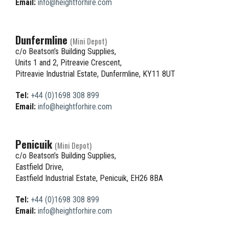
Email:
info@heightforhire.com
Dunfermline
(Mini Depot)
c/o Beatson’s Building Supplies,
Units 1 and 2, Pitreavie Crescent,
Pitreavie Industrial Estate, Dunfermline, KY11 8UT
Tel:
+44 (0)1698 308 899
Email:
info@heightforhire.com
Penicuik
(Mini Depot)
c/o Beatson’s Building Supplies,
Eastfield Drive,
Eastfield Industrial Estate, Penicuik, EH26 8BA
Tel:
+44 (0)1698 308 899
Email:
info@heightforhire.com