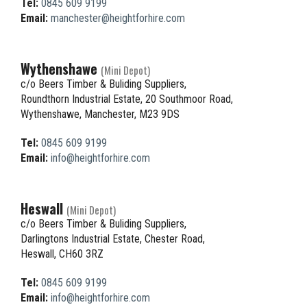
Tel:
0845 609 9199
Email:
manchester@heightforhire.com
Wythenshawe
(Mini Depot)
c/o Beers Timber & Buliding Suppliers,
Roundthorn Industrial Estate, 20 Southmoor Road,
Wythenshawe, Manchester, M23 9DS
Tel:
0845 609 9199
Email:
info@heightforhire.com
Heswall
(Mini Depot)
c/o Beers Timber & Buliding Suppliers,
Darlingtons Industrial Estate, Chester Road,
Heswall, CH60 3RZ
Tel:
0845 609 9199
Email:
info@heightforhire.com