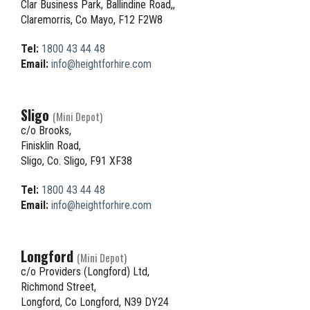
Clar Business Park, Ballindine Road,,
Claremorris, Co Mayo, F12 F2W8
Tel:
1800 43 44 48
Email:
info@heightforhire.com
Sligo
(Mini Depot)
c/o Brooks,
Finisklin Road,
Sligo, Co. Sligo, F91 XF38
Tel:
1800 43 44 48
Email:
info@heightforhire.com
Longford
(Mini Depot)
c/o Providers (Longford) Ltd,
Richmond Street,
Longford, Co Longford, N39 DY24