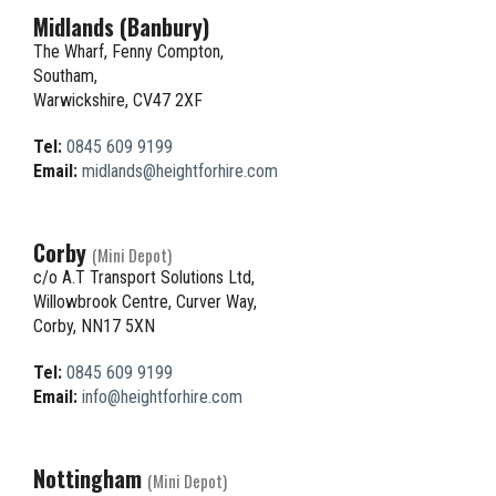
Midlands (Banbury)
The Wharf, Fenny Compton,
Southam,
Warwickshire, CV47 2XF
Tel:
0845 609 9199
Email:
midlands@heightforhire.com
Corby
(Mini Depot)
c/o A.T Transport Solutions Ltd,
Willowbrook Centre, Curver Way,
Corby, NN17 5XN
Tel:
0845 609 9199
Email:
info@heightforhire.com
Nottingham
(Mini Depot)