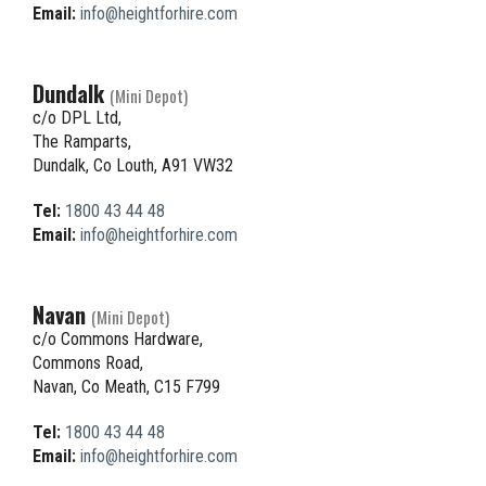
Email:
info@heightforhire.com
Dundalk
(Mini Depot)
c/o DPL Ltd,
The Ramparts,
Dundalk, Co Louth, A91 VW32
Tel:
1800 43 44 48
Email:
info@heightforhire.com
Navan
(Mini Depot)
c/o Commons Hardware,
Commons Road,
Navan, Co Meath, C15 F799
Tel:
1800 43 44 48
Email:
info@heightforhire.com