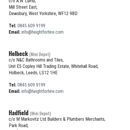
c/o A.W. Lumb,
Mill Street East,
Dewsbury, West Yorkshire, WF12 9BD
Tel:
0845 609 9199
Email:
info@heightforhire.com
Holbeck
(Mini Depot)
c/o N&C Bathrooms and Tiles,
Unit E5 Copley Hill Trading Estate, Whitehall Road,
Holbeck, Leeds, LS12 1HE
Tel:
0845 609 9199
Email:
info@heightforhire.com
Hadfield
(Mini Depot)
c/o M Markovitz Ltd Builders & Plumbers Merchants,
Park Road,