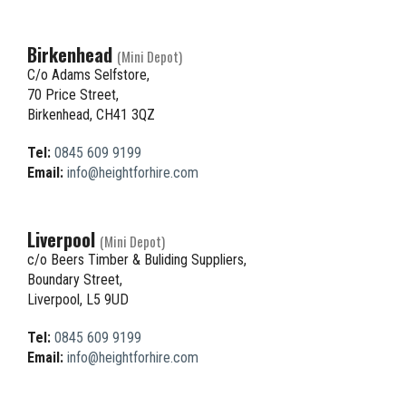
Birkenhead
(Mini Depot)
C/o Adams Selfstore,
70 Price Street,
Birkenhead, CH41 3QZ
Tel:
0845 609 9199
Email:
info@heightforhire.com
Liverpool
(Mini Depot)
c/o Beers Timber & Buliding Suppliers,
Boundary Street,
Liverpool, L5 9UD
Tel:
0845 609 9199
Email:
info@heightforhire.com