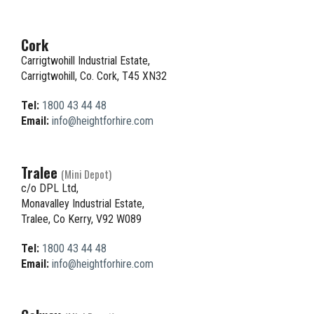
Cork
Carrigtwohill Industrial Estate,
Carrigtwohill, Co. Cork, T45 XN32
Tel:
1800 43 44 48
Email:
info@heightforhire.com
Tralee
(Mini Depot)
c/o DPL Ltd,
Monavalley Industrial Estate,
Tralee, Co Kerry, V92 W089
Tel:
1800 43 44 48
Email:
info@heightforhire.com