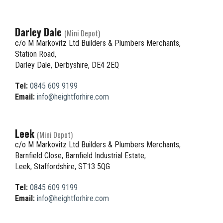
Darley Dale
(Mini Depot)
c/o M Markovitz Ltd Builders & Plumbers Merchants,
Station Road,
Darley Dale, Derbyshire, DE4 2EQ
Tel:
0845 609 9199
Email:
info@heightforhire.com
Leek
(Mini Depot)
c/o M Markovitz Ltd Builders & Plumbers Merchants,
Barnfield Close, Barnfield Industrial Estate,
Leek, Staffordshire, ST13 5QG
Tel:
0845 609 9199
Email:
info@heightforhire.com