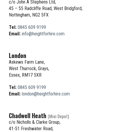
c/o John A Stephens Ltd,
45 – 55 Radcliffe Road, West Bridgford,
Nottingham, NG2 5FX
Tel:
0845 609 9199
Email:
info@heightforhire.com
London
Askews Farm Lane,
West Thurrock, Grays,
Essex, RM17 5XR
Tel:
0845 609 9199
Email:
london@heightforhire.com
Chadwell Heath
(Mini Depot)
c/o Nicholls & Clarke Group,
41-51 Freshwater Road,