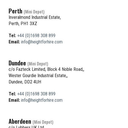
Perth
(Mini Depot)
Inveralmond Industrial Estate,
Perth, PH1 3XZ
Tel:
+44 (0)1698 308 899
Email:
info@heightforhire.com
Dundee
(Mini Depot)
c/o Fazteck Limited, Block 4 Noble Road,,
Wester Gourdie Industrial Estate,,
Dundee, DD2 4UH
Tel:
+44 (0)1698 308 899
Email:
info@heightforhire.com
Aberdeen
(Mini Depot)
c/o Lubbers UK Ltd,