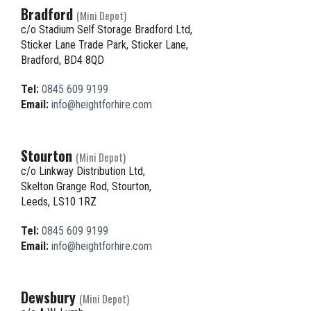
Bradford
(Mini Depot)
c/o Stadium Self Storage Bradford Ltd,
Sticker Lane Trade Park, Sticker Lane,
Bradford, BD4 8QD
Tel:
0845 609 9199
Email:
info@heightforhire.com
Stourton
(Mini Depot)
c/o Linkway Distribution Ltd,
Skelton Grange Rod, Stourton,
Leeds, LS10 1RZ
Tel:
0845 609 9199
Email:
info@heightforhire.com
Dewsbury
(Mini Depot)