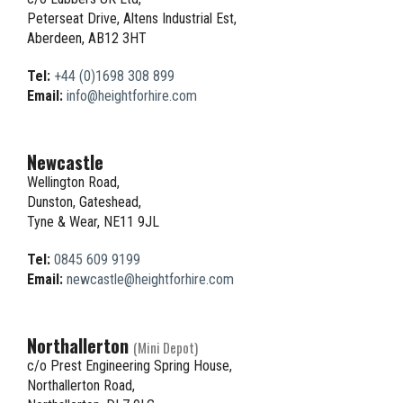
Peterseat Drive, Altens Industrial Est,
Aberdeen, AB12 3HT
Tel:
+44 (0)1698 308 899
Email:
info@heightforhire.com
Newcastle
Wellington Road,
Dunston, Gateshead,
Tyne & Wear, NE11 9JL
Tel:
0845 609 9199
Email:
newcastle@heightforhire.com
Northallerton
(Mini Depot)
c/o Prest Engineering Spring House,
Northallerton Road,