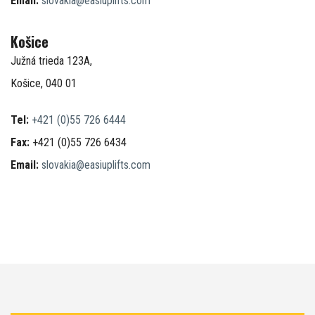
Email:
slovakia@easiuplifts.com
Košice
Južná trieda 123A,
Košice, 040 01
Tel:
+421 (0)55 726 6444
Fax:
+421 (0)55 726 6434
Email:
slovakia@easiuplifts.com
–
–