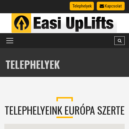
Telephelyek
Kapcsolat
TELEPHELYEK
TELEPHELYEINK EURÓPA SZERTE