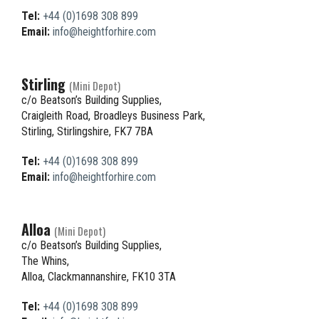
Tel:
+44 (0)1698 308 899
Email:
info@heightforhire.com
Stirling
(Mini Depot)
c/o Beatson’s Building Supplies,
Craigleith Road, Broadleys Business Park,
Stirling, Stirlingshire, FK7 7BA
Tel:
+44 (0)1698 308 899
Email:
info@heightforhire.com
Alloa
(Mini Depot)
c/o Beatson’s Building Supplies,
The Whins,
Alloa, Clackmannanshire, FK10 3TA
Tel:
+44 (0)1698 308 899