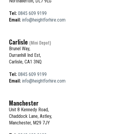
Northallerton, DL7 9LG
Tel:
0845 609 9199
Email:
info@heightforhire.com
Carlisle
(Mini Depot)
Brunel Way,
Durranhill Ind Est,
Carlisle, CA1 3NQ
Tel:
0845 609 9199
Email:
info@heightforhire.com
Manchester
Unit 8 Kennedy Road,
Chaddock Lane, Astley,
Manchester, M29 7JY