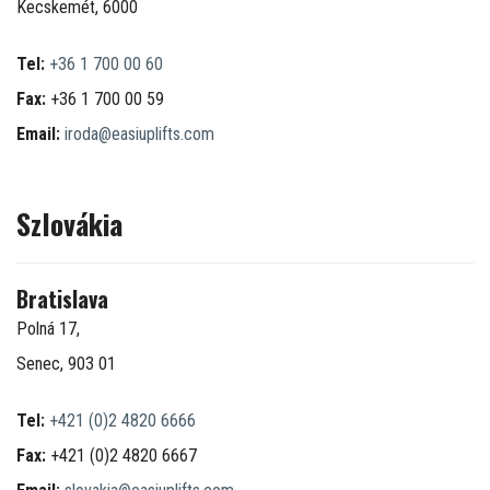
Kecskemét, 6000
Tel:
+36 1 700 00 60
Fax:
+36 1 700 00 59
Email:
iroda@easiuplifts.com
Szlovákia
Bratislava
Polná 17,
Senec, 903 01
Tel:
+421 (0)2 4820 6666
Fax:
+421 (0)2 4820 6667