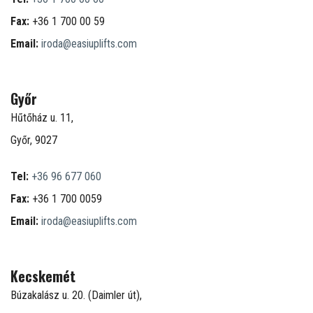
Fax:
+36 1 700 00 59
Email:
iroda@easiuplifts.com
Győr
Hűtőház u. 11,
Győr, 9027
Tel:
+36 96 677 060
Fax:
+36 1 700 0059
Email:
iroda@easiuplifts.com
Kecskemét
Búzakalász u. 20. (Daimler út),