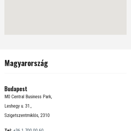
Magyarország
Budapest
M0 Central Business Park,
Leshegy u. 31.,
Szigetszentmiklós, 2310
Tel:
+36 1 700 00 60