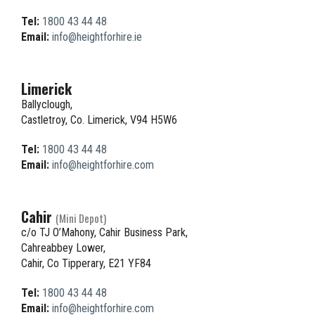
Tel:
1800 43 44 48
Email:
info@heightforhire.ie
Limerick
Ballyclough,
Castletroy, Co. Limerick, V94 H5W6
Tel:
1800 43 44 48
Email:
info@heightforhire.com
Cahir
(Mini Depot)
c/o TJ O’Mahony, Cahir Business Park,
Cahreabbey Lower,
Cahir, Co Tipperary, E21 YF84
Tel:
1800 43 44 48
Email:
info@heightforhire.com