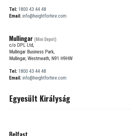
Tel:
1800 43 44 48
Email:
info@heightforhire.com
Mullingar
(Mini Depot)
c/o DPL Ltd,
Mullingar Business Park,
Mullingar, Westmeath, N91 H9HW
Tel:
1800 43 44 48
Email:
info@heightforhire.com
Egyesült Királyság
Belfast