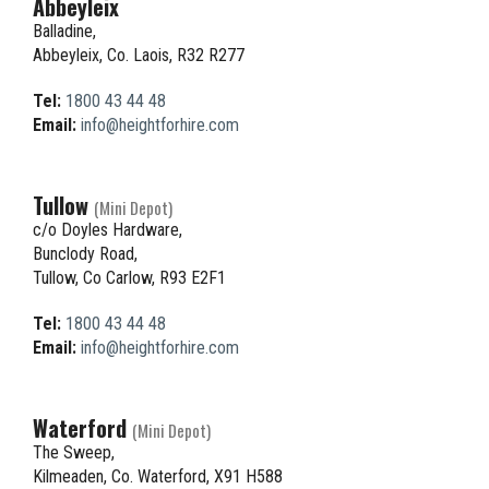
Abbeyleix
Balladine,
Abbeyleix, Co. Laois, R32 R277
Tel:
1800 43 44 48
Email:
info@heightforhire.com
Tullow
(Mini Depot)
c/o Doyles Hardware,
Bunclody Road,
Tullow, Co Carlow, R93 E2F1
Tel:
1800 43 44 48
Email:
info@heightforhire.com
Waterford
(Mini Depot)
The Sweep,
Kilmeaden, Co. Waterford, X91 H588