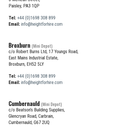
Paisley, PA3 1QP
Tel:
+44 (0)1698 308 899
Email:
info@heightforhire.com
Broxburn
(Mini Depot)
c/o Robert Burns Ltd, 17 Youngs Road,
East Mains Industrial Estate,
Broxburn, EH52 5LY
Tel:
+44 (0)1698 308 899
Email:
info@heightforhire.com
Cumbernauld
(Mini Depot)
c/o Beatson’s Building Supplies,
Glencryan Road, Carbrain,
Cumbernauld, G67 2UQ