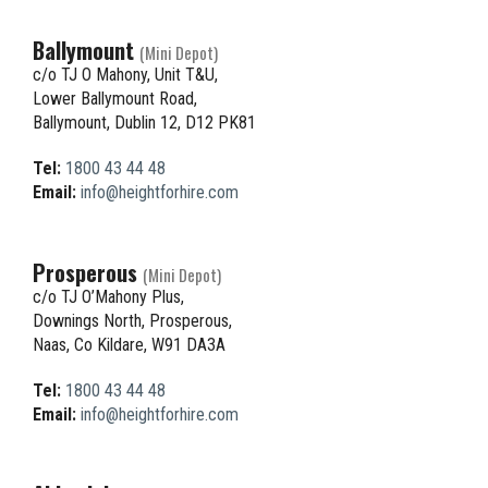
Ballymount
(Mini Depot)
c/o TJ O Mahony, Unit T&U,
Lower Ballymount Road,
Ballymount, Dublin 12, D12 PK81
Tel:
1800 43 44 48
Email:
info@heightforhire.com
Prosperous
(Mini Depot)
c/o TJ O’Mahony Plus,
Downings North, Prosperous,
Naas, Co Kildare, W91 DA3A
Tel:
1800 43 44 48
Email:
info@heightforhire.com