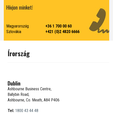
Hívjon minket!
Magyarország
+36 1 700 00 60
Szlovákia
+421 (0)2 4820 6666
Írország
Dublin
Ashbourne Business Centre,
Ballybin Road,
Ashbourne, Co. Meath, A84 P406
Tel:
1800 43 44 48